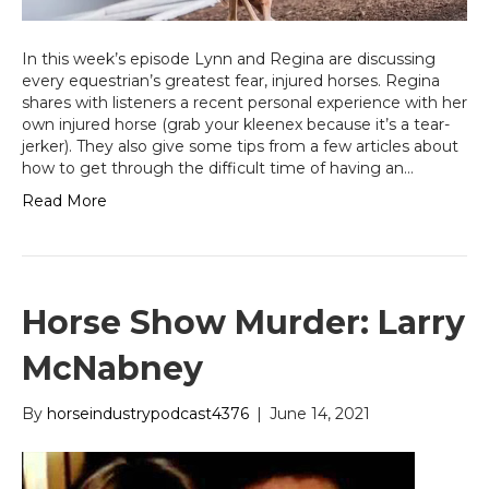
In this week’s episode Lynn and Regina are discussing
every equestrian’s greatest fear, injured horses. Regina
shares with listeners a recent personal experience with her
own injured horse (grab your kleenex because it’s a tear-
jerker). They also give some tips from a few articles about
how to get through the difficult time of having an…
Read More
Horse Show Murder: Larry
McNabney
By
horseindustrypodcast4376
|
June 14, 2021