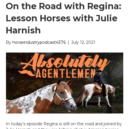
On the Road with Regina:
Lesson Horses with Julie
Harnish
By
horseindustrypodcast4376
|
July 12, 2021
In today’s episode Regina is still on the road and joined by