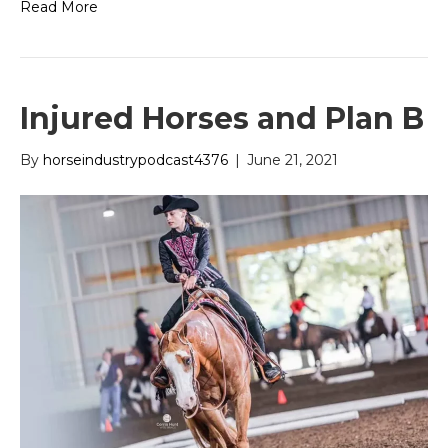
Read More
Injured Horses and Plan B
By
horseindustrypodcast4376
|
June 21, 2021