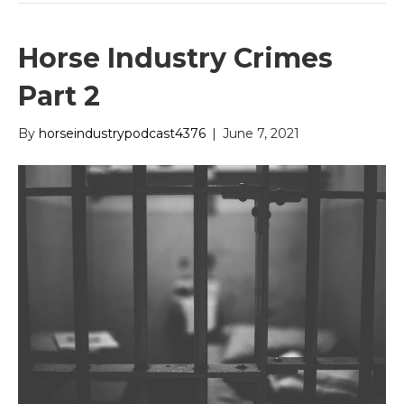
Horse Industry Crimes
Part 2
By
horseindustrypodcast4376
|
June 7, 2021