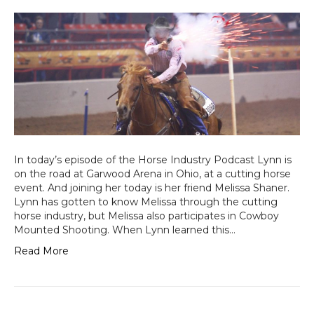
In today’s episode of the Horse Industry Podcast Lynn is
on the road at Garwood Arena in Ohio, at a cutting horse
event. And joining her today is her friend Melissa Shaner.
Lynn has gotten to know Melissa through the cutting
horse industry, but Melissa also participates in Cowboy
Mounted Shooting. When Lynn learned this…
Read More