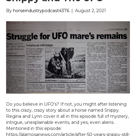
By
horseindustrypodcast4376
|
August 2, 2021
Do you believe in UFO’s? If not, you might after listening
to this crazy, crazy story about a horse named Snippy.
Regina and Lynn cover it all in this episode full of mystery,
intrigue, unexplainable events, and yes, even aliens.
Mentioned in this episode:
https://alamosanews.com/article/after-50-years-snippy-still-