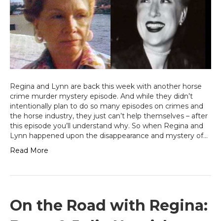
Regina and Lynn are back this week with another horse
crime murder mystery episode. And while they didn’t
intentionally plan to do so many episodes on crimes and
the horse industry, they just can’t help themselves – after
this episode you’ll understand why. So when Regina and
Lynn happened upon the disappearance and mystery of…
Read More
On the Road with Regina: