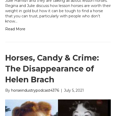
Julie Harnish and they are talking all about lesson horses.
Regina and Julie discuss how lesson horses are worth their
weight in gold but how it can be tough to find a horse
that you can trust, particularly with people who don’t
know…
Read More
Horses, Candy & Crime:
The Disappearance of
Helen Brach
By
horseindustrypodcast4376
|
July 5, 2021