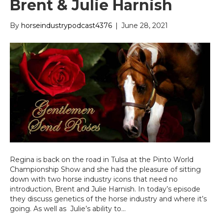
Brent & Julie Harnish
By
horseindustrypodcast4376
|
June 28, 2021
Regina is back on the road in Tulsa at the Pinto World
Championship Show and she had the pleasure of sitting
down with two horse industry icons that need no
introduction, Brent and Julie Harnish. In today’s episode
they discuss genetics of the horse industry and where it’s
going. As well as Julie’s ability to…