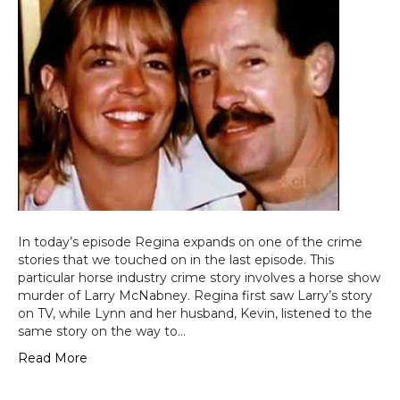
In today’s episode Regina expands on one of the crime
stories that we touched on in the last episode. This
particular horse industry crime story involves a horse show
murder of Larry McNabney. Regina first saw Larry’s story
on TV, while Lynn and her husband, Kevin, listened to the
same story on the way to…
Read More