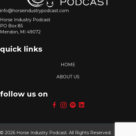
info@horseindustrypodcast.com
Horse Industry Podcast
PO Box 85
Mendon, MI 49072
quick links
HOME
ABOUT US
follow us on
© 2026 Horse Industry Podcast. All Rights Reserved.