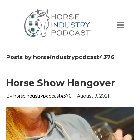
Posts by horseindustrypodcast4376
Horse Show Hangover
By
horseindustrypodcast4376
|
August 9, 2021