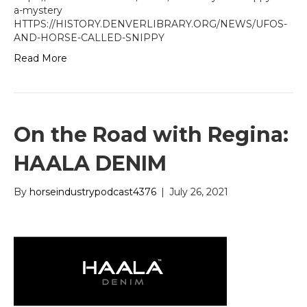
a-mystery
HTTPS://HISTORY.DENVERLIBRARY.ORG/NEWS/UFOS-
AND-HORSE-CALLED-SNIPPY
Read More
On the Road with Regina:
HAALA DENIM
By
horseindustrypodcast4376
|
July 26, 2021