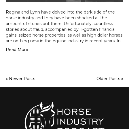
Regina and Lynn have delved into the dark side of the
horse industry and they have been shocked at the
amount of stories out there. Unfortunately, countless
stories about fraud, accompanied by ill-gotten financial
gains, seized horse properties, as well as high dollar horses
are nothing new in the equine industry in recent years. In…
Read More
« Newer Posts
Older Posts »