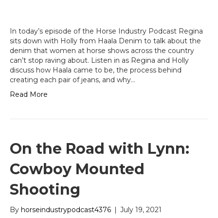
In today’s episode of the Horse Industry Podcast Regina
sits down with Holly from Haala Denim to talk about the
denim that women at horse shows across the country
can’t stop raving about. Listen in as Regina and Holly
discuss how Haala came to be, the process behind
creating each pair of jeans, and why…
Read More
On the Road with Lynn:
Cowboy Mounted
Shooting
By
horseindustrypodcast4376
|
July 19, 2021