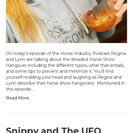
On today’s episode of the Horse Industry Podcast Regina
and Lynn are talking about the dreaded Horse Show
Hangover including the different types, what that entails,
and some tips to prevent and minimize it. You’ll find
yourself nodding your head and laughing as Regina and
Lynn describe their horse show hangovers. Mentioned in
this episode:…
Read More
Snippy and The UFO