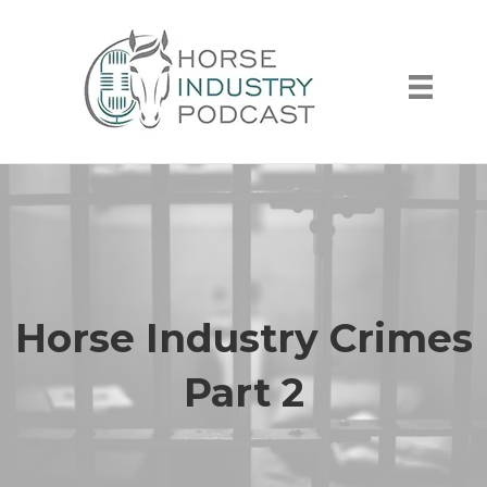
Horse Industry Crimes
Part 2