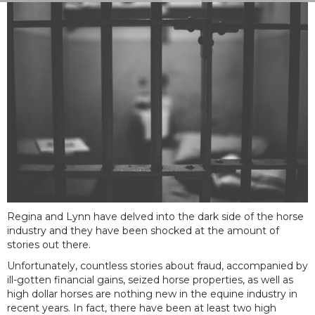
Regina and Lynn have delved into the dark side of the horse
industry and they have been shocked at the amount of
stories out there.
Unfortunately, countless stories about fraud, accompanied by
ill-gotten financial gains, seized horse properties, as well as
high dollar horses are nothing new in the equine industry in
recent years. In fact, there have been at least two high