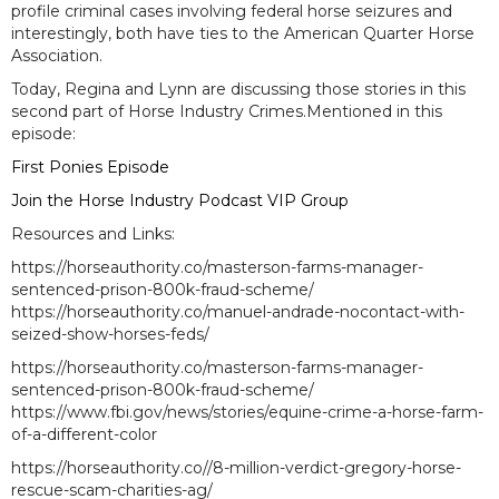
profile criminal cases involving federal horse seizures and
interestingly, both have ties to the American Quarter Horse
Association.
Today, Regina and Lynn are discussing those stories in this
second part of Horse Industry Crimes.Mentioned in this
episode:
First Ponies Episode
Join the Horse Industry Podcast VIP Group
Resources and Links:
https://horseauthority.co/masterson-farms-manager-
sentenced-prison-800k-fraud-scheme/
https://horseauthority.co/manuel-andrade-nocontact-with-
seized-show-horses-feds/
https://horseauthority.co/masterson-farms-manager-
sentenced-prison-800k-fraud-scheme/
https://www.fbi.gov/news/stories/equine-crime-a-horse-farm-
of-a-different-color
https://horseauthority.co//8-million-verdict-gregory-horse-
rescue-scam-charities-ag/