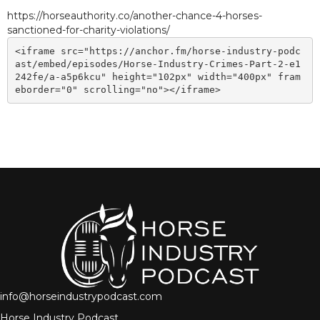
https://horseauthority.co/another-chance-4-horses-
sanctioned-for-charity-violations/
<iframe src="https://anchor.fm/horse-industry-podc
ast/embed/episodes/Horse-Industry-Crimes-Part-2-e1
242fe/a-a5p6kcu" height="102px" width="400px" fram
eborder="0" scrolling="no"></iframe>
info@horseindustrypodcast.com
Horse Industry Podcast