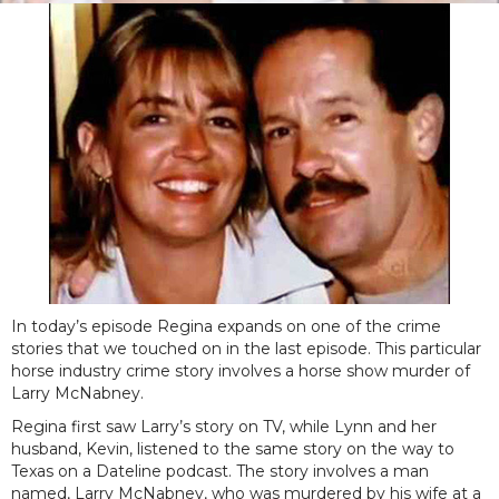
In today’s episode Regina expands on one of the crime
stories that we touched on in the last episode. This particular
horse industry crime story involves a horse show murder of
Larry McNabney.
Regina first saw Larry’s story on TV, while Lynn and her
husband, Kevin, listened to the same story on the way to
Texas on a Dateline podcast. The story involves a man
named, Larry McNabney, who was murdered by his wife at a