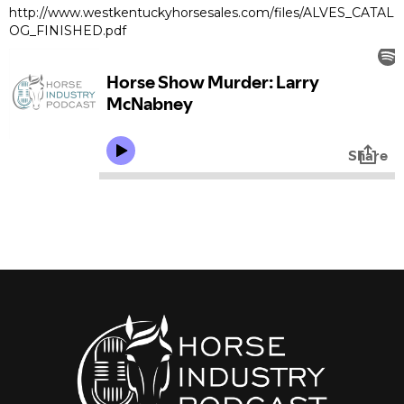
http://www.westkentuckyhorsesales.com/files/ALVES_CATAL
OG_FINISHED.pdf