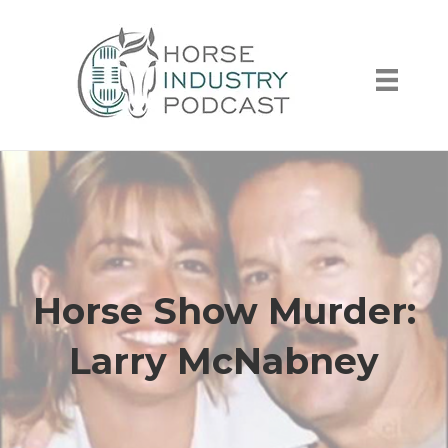
Horse Show Murder:
Larry McNabney