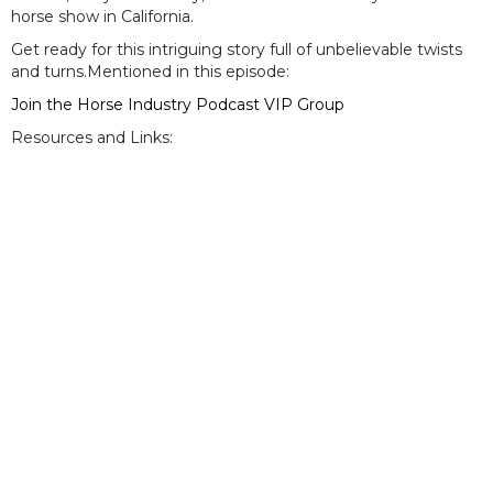
horse show in California.
Get ready for this intriguing story full of unbelievable twists
and turns.Mentioned in this episode:
Join the Horse Industry Podcast VIP Group
Resources and Links: