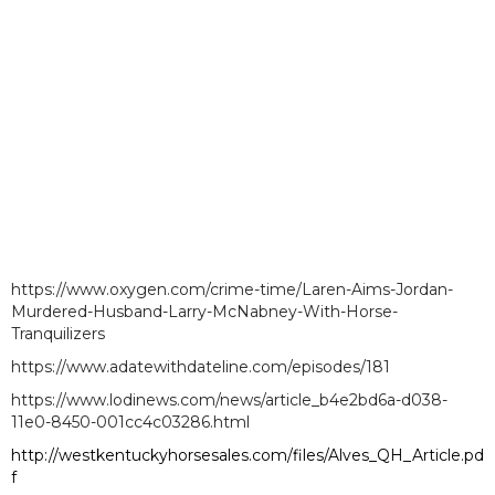
https://www.oxygen.com/crime-time/Laren-Aims-Jordan-
Murdered-Husband-Larry-McNabney-With-Horse-
Tranquilizers
https://www.adatewithdateline.com/episodes/181
https://www.lodinews.com/news/article_b4e2bd6a-d038-
11e0-8450-001cc4c03286.html
http://westkentuckyhorsesales.com/files/Alves_QH_Article.pd
f