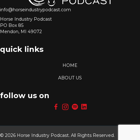
info@horseindustrypodcast.com
Horse Industry Podcast
PO Box 85
Mendon, MI 49072
quick links
HOME
ABOUT US
follow us on
© 2026 Horse Industry Podcast. All Rights Reserved.