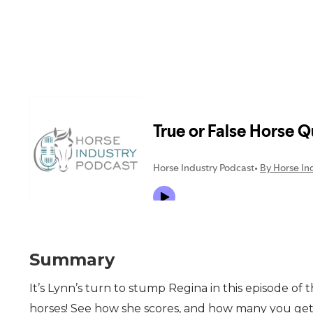
Summary
It’s Lynn’s turn to stump Regina in this episode of
horses! See how she scores, and how many you get c