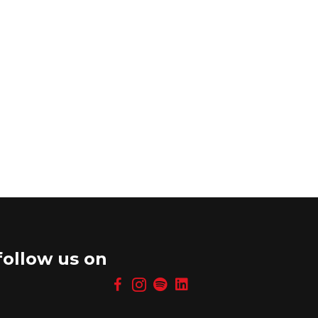
follow us on