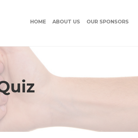
HOME
ABOUT US
OUR SPONSORS
 Quiz