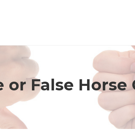
 or False Horse