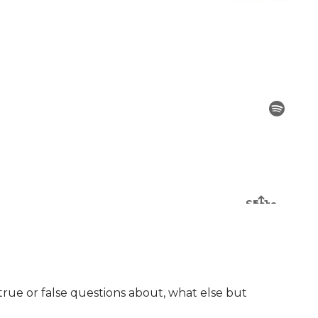
 true or false questions about, what else but