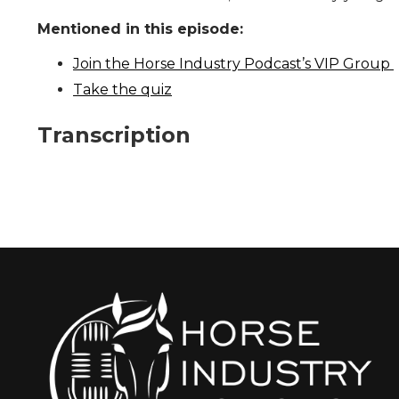
Mentioned in this episode:
Join the Horse Industry Podcast’s VIP Group
Take the quiz
Transcription