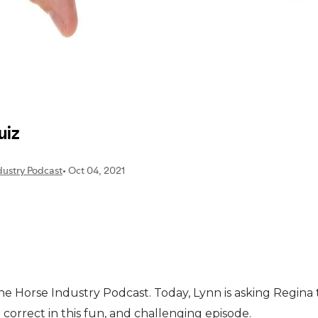
 the Horse Industry Podcast. Today, Lynn is asking Regina
orrect in this fun, and challenging episode.