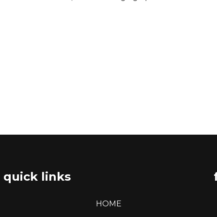
quick links
HOME