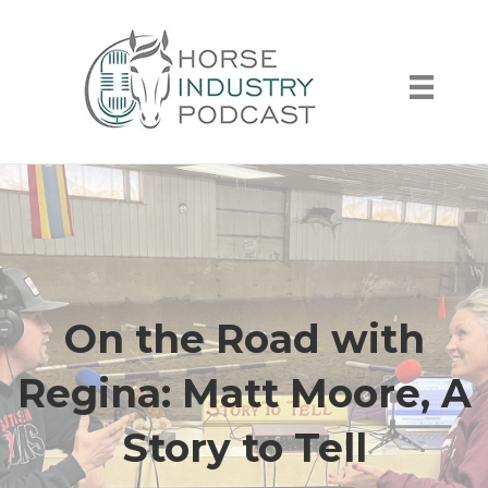
On the Road with
Regina: Matt Moore, A
Story to Tell