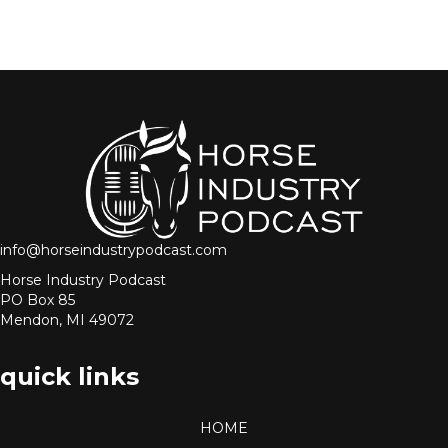
info@horseindustrypodcast.com
Horse Industry Podcast
PO Box 85
Mendon, MI 49072
quick links
HOME