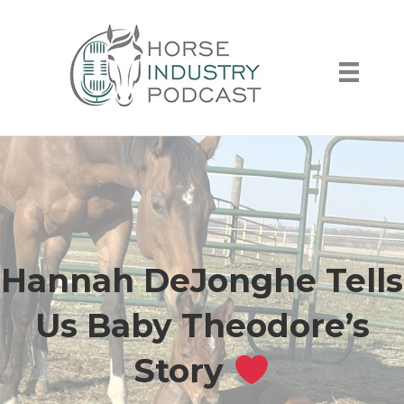
Hannah DeJonghe Tells
Us Baby Theodore’s
Story