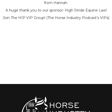
from Hannah.
A huge thank you to our sponsor: High Stride Equine Law!
Join The HIP VIP Group! (The Horse Industry Podcast’s VIPs)