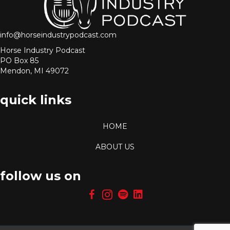
info@horseindustrypodcast.com
Horse Industry Podcast
PO Box 85
Mendon, MI 49072
quick links
HOME
ABOUT US
follow us on