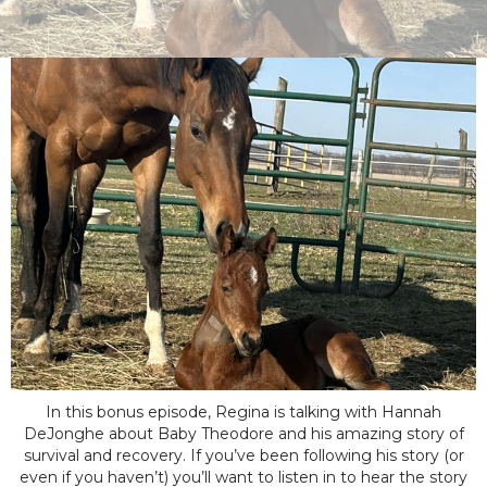
In this bonus episode, Regina is talking with Hannah
DeJonghe about Baby Theodore and his amazing story of
survival and recovery. If you’ve been following his story (or
even if you haven’t) you’ll want to listen in to hear the story