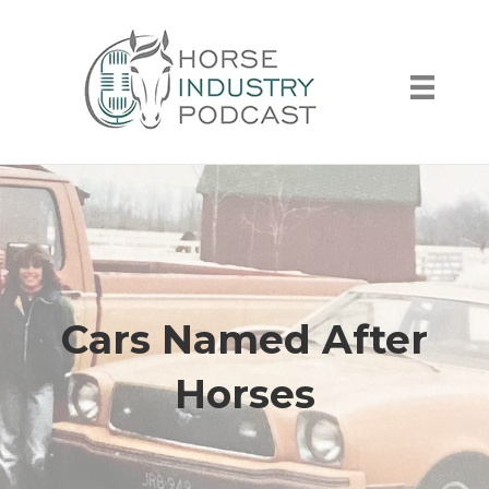
Cars Named After
Horses