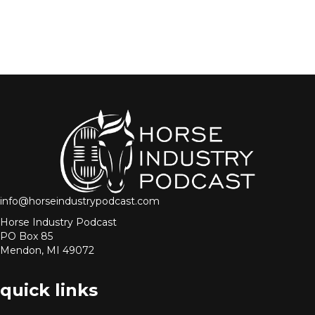
info@horseindustrypodcast.com
Horse Industry Podcast
PO Box 85
Mendon, MI 49072
quick links